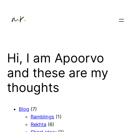
Hi, I am Apoorvo
and these are my
thoughts
Blog
(7)
Ramblings
(1)
Rekhta
(6)