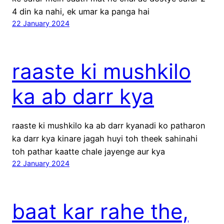
4 din ka nahi, ek umar ka panga hai
22 January 2024
raaste ki mushkilo
ka ab darr kya
raaste ki mushkilo ka ab darr kyanadi ko patharon
ka darr kya kinare jagah huyi toh theek sahinahi
toh pathar kaatte chale jayenge aur kya
22 January 2024
baat kar rahe the,