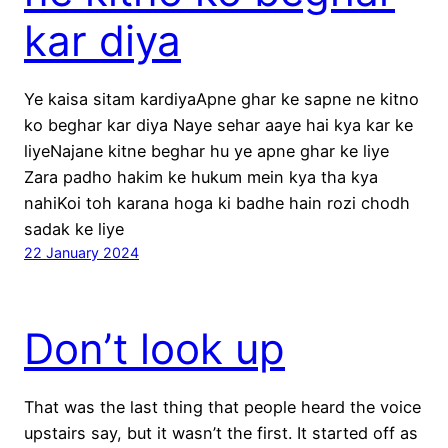
kar diya
Ye kaisa sitam kardiyaApne ghar ke sapne ne kitno
ko beghar kar diya Naye sehar aaye hai kya kar ke
liyeNajane kitne beghar hu ye apne ghar ke liye
Zara padho hakim ke hukum mein kya tha kya
nahiKoi toh karana hoga ki badhe hain rozi chodh
sadak ke liye
22 January 2024
Don’t look up
That was the last thing that people heard the voice
upstairs say, but it wasn’t the first. It started off as