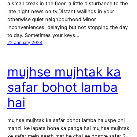
a small creak in the floor, a little disturbance to the
late night news on tv.Distant wailings in your
otherwise quiet neighbourhood.Minor
inconveniences, delaying but not stopping the day
to day. Sometimes your keys…
22 January 2024
mujhse mujhtak ka
safar bohot lamba
hai
mujhse mujhtak ka safar bohot lamba haiuspe bhi
manzil ke lapata hone ka panga hai mujhse mujhtak
ke safar mein saath mat he chal ae dostye safar 2-