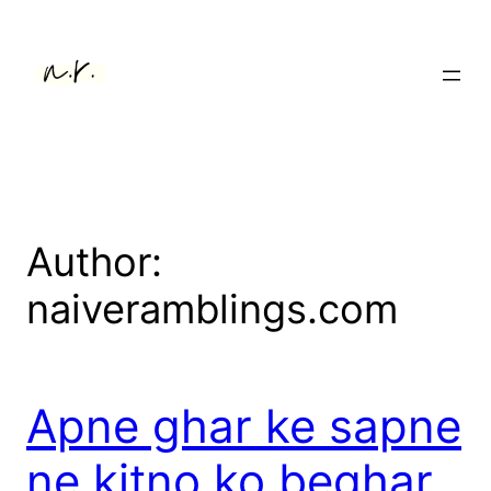
Skip
to
content
Author:
naiveramblings.com
Apne ghar ke sapne
ne kitno ko beghar