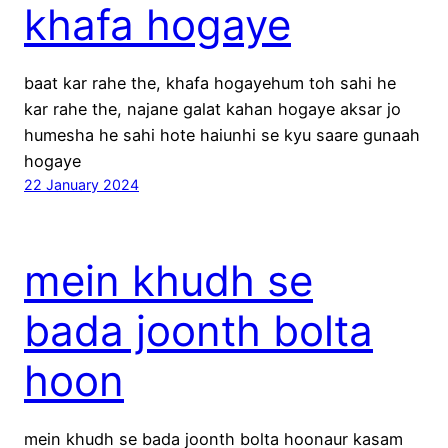
khafa hogaye
baat kar rahe the, khafa hogayehum toh sahi he
kar rahe the, najane galat kahan hogaye aksar jo
humesha he sahi hote haiunhi se kyu saare gunaah
hogaye
22 January 2024
mein khudh se
bada joonth bolta
hoon
mein khudh se bada joonth bolta hoonaur kasam