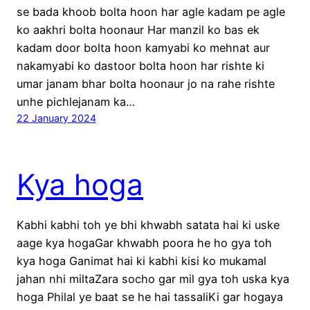
se bada khoob bolta hoon har agle kadam pe agle
ko aakhri bolta hoonaur Har manzil ko bas ek
kadam door bolta hoon kamyabi ko mehnat aur
nakamyabi ko dastoor bolta hoon har rishte ki
umar janam bhar bolta hoonaur jo na rahe rishte
unhe pichlejanam ka…
22 January 2024
Kya hoga
Kabhi kabhi toh ye bhi khwabh satata hai ki uske
aage kya hogaGar khwabh poora he ho gya toh
kya hoga Ganimat hai ki kabhi kisi ko mukamal
jahan nhi miltaZara socho gar mil gya toh uska kya
hoga Philal ye baat se he hai tassaliKi gar hogaya